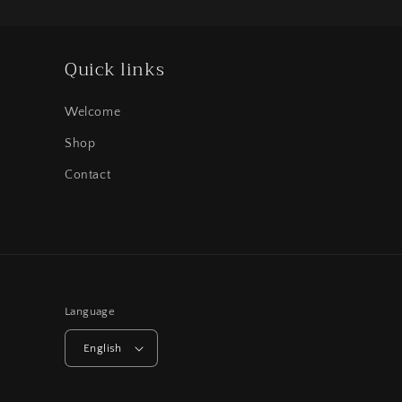
Quick links
Welcome
Shop
Contact
Language
English