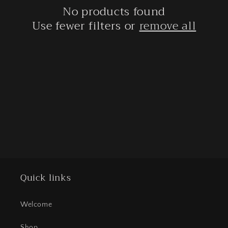
No products found
t
Use fewer filters or
remove all
i
o
n
:
Quick links
Welcome
Shop