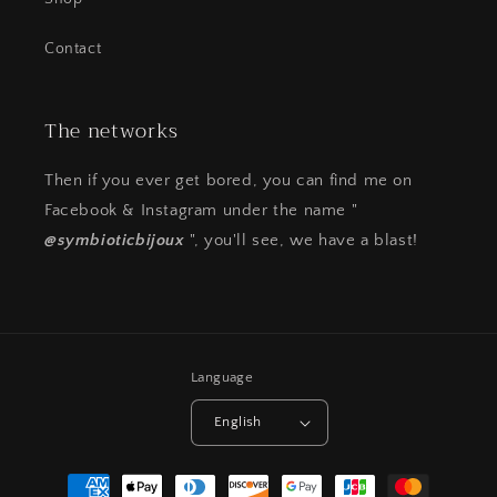
Contact
The networks
Then if you ever get bored, you can find me on
Facebook & Instagram under the name "
@symbioticbijoux
", you'll see, we have a blast!
Language
English
Payment