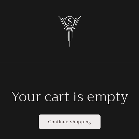
Your cart is empty
Continue shopping