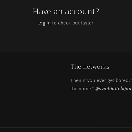
Have an account?
Log in
to check out faster.
The networks
Then if you ever get bored
the name "
@symbioticbijou