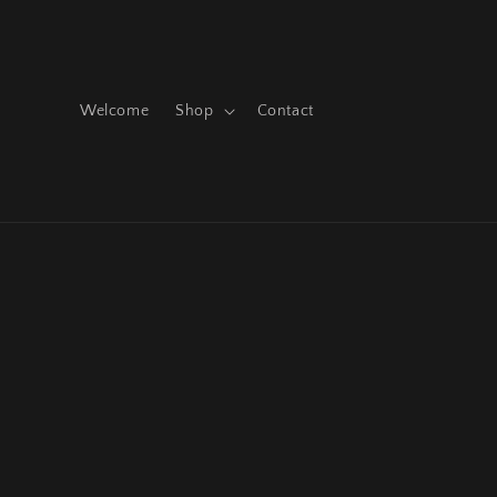
Skip to
content
Welcome
Shop
Contact