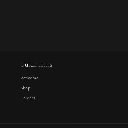
Quick links
Welcome
Shop
Contact