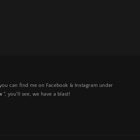
, you can find me on Facebook & Instagram under
x
", you'll see, we have a blast!