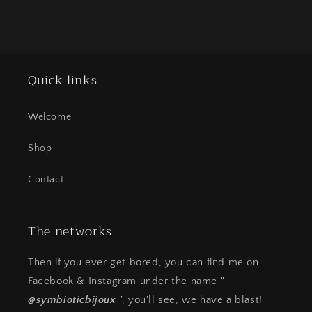
Quick links
Welcome
Shop
Contact
The networks
Then if you ever get bored, you can find me on
Facebook & Instagram under the name "
@symbioticbijoux
", you'll see, we have a blast!