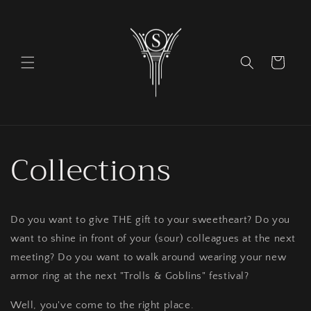
Skip to
content
Cart
Collections
Do you want to give THE gift to your sweetheart? Do you
want to shine in front of your (sour) colleagues at the next
meeting? Do you want to walk around wearing your new
armor ring at the next "Trolls & Goblins" festival?
Well, you've come to the right place.